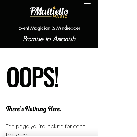
Event Magician & Mindreader
Promise to Astonish
OOPS!
There’s Nothing Here.
The page you’re looking for can’t
be found.